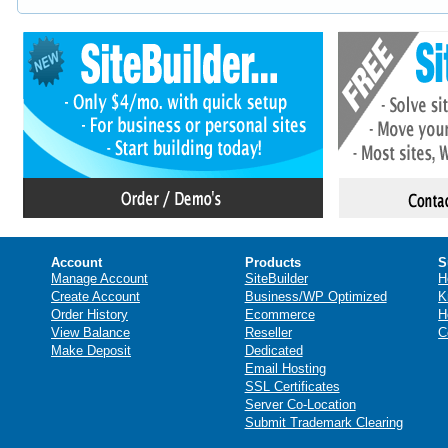
Account
Products
S
Manage Account
SiteBuilder
H
Create Account
Business/WP Optimized
K
Order History
Ecommerce
H
View Balance
Reseller
C
Make Deposit
Dedicated
Email Hosting
SSL Certificates
Server Co-Location
Submit Trademark Clearing