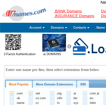
Ne
.BANK Domains
Do
.INSURANCE Domains
Do
Account
Domains
Contacts
.Name 
2-Factor Authentication
.ai DOMAINS
Most Popular
More Domain Extensions
IDN
.com
.net
.org
.ai
.com.ai
.uk
.co.com
.info
.biz
.eu
.name
.cc
.tv
.xyz
.lotto