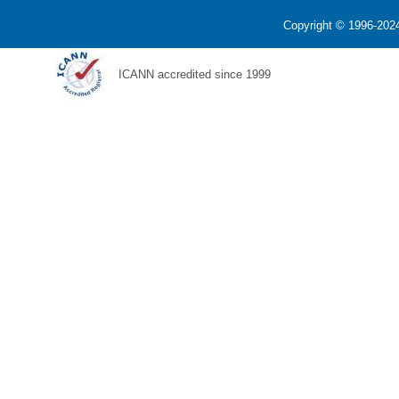
Copyright © 1996-2024
ICANN accredited since 1999