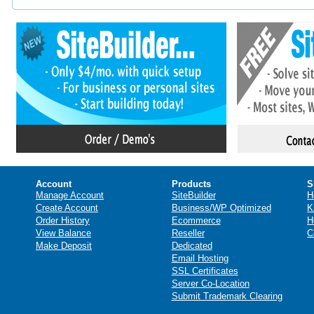
Account
Products
S
Manage Account
SiteBuilder
H
Create Account
Business/WP Optimized
K
Order History
Ecommerce
H
View Balance
Reseller
C
Make Deposit
Dedicated
Email Hosting
SSL Certificates
Server Co-Location
Submit Trademark Clearing