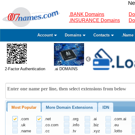
Ne
.BANK Domains
Do
.INSURANCE Domains
Do
Account
Domains
Contacts
.Name 
2-Factor Authentication
.ai DOMAINS
Most Popular
More Domain Extensions
IDN
.com
.net
.org
.ai
.com.ai
.uk
.co.com
.info
.biz
.eu
.name
.cc
.tv
.xyz
.lotto