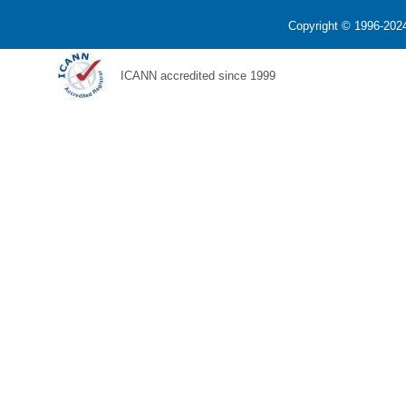
Copyright © 1996-2024
ICANN accredited since 1999