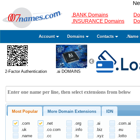
Ne
.BANK Domains
Do
.INSURANCE Domains
Do
Account
Domains
Contacts
.Name 
2-Factor Authentication
.ai DOMAINS
Most Popular
More Domain Extensions
IDN
.com
.net
.org
.ai
.com.ai
.uk
.co.com
.info
.biz
.eu
.name
.cc
.tv
.xyz
.lotto