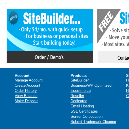
Account
Products
S
Manage Account
SiteBuilder
H
Create Account
Business/WP Optimized
K
Order History
Ecommerce
H
View Balance
Reseller
C
Make Deposit
Dedicated
Email Hosting
SSL Certificates
Server Co-Location
Submit Trademark Clearing