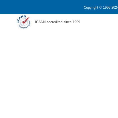
Copyright © 1996-2024
ICANN accredited since 1999