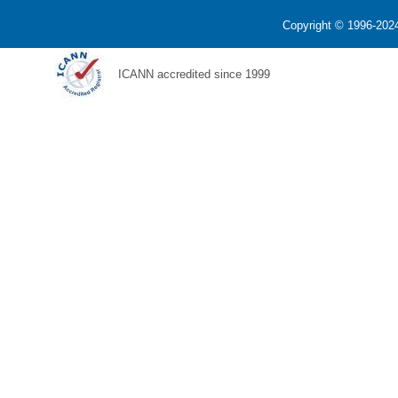
Copyright © 1996-2024
ICANN accredited since 1999