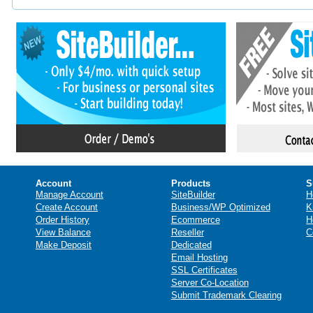
Account
Products
S
Manage Account
SiteBuilder
H
Create Account
Business/WP Optimized
K
Order History
Ecommerce
H
View Balance
Reseller
C
Make Deposit
Dedicated
Email Hosting
SSL Certificates
Server Co-Location
Submit Trademark Clearing