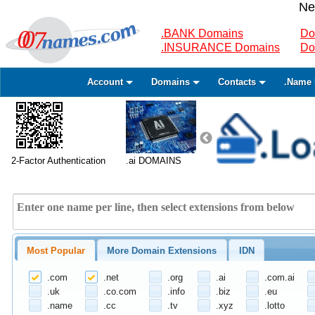
Ne
.BANK Domains
Do
.INSURANCE Domains
Do
Account
Domains
Contacts
.Name 
2-Factor Authentication
.ai DOMAINS
Most Popular
More Domain Extensions
IDN
.com
.net
.org
.ai
.com.ai
.uk
.co.com
.info
.biz
.eu
.name
.cc
.tv
.xyz
.lotto