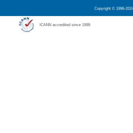
Copyright © 1996-2024
ICANN accredited since 1999