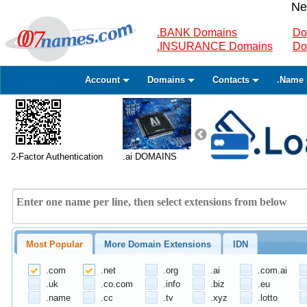
Ne
.BANK Domains
Do
.INSURANCE Domains
Do
Account
Domains
Contacts
.Name 
2-Factor Authentication
.ai DOMAINS
Most Popular
More Domain Extensions
IDN
.com
.net
.org
.ai
.com.ai
.uk
.co.com
.info
.biz
.eu
.name
.cc
.tv
.xyz
.lotto