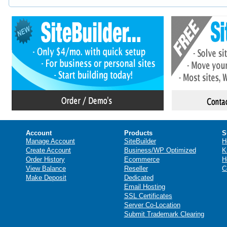
Account
Products
S
Manage Account
SiteBuilder
H
Create Account
Business/WP Optimized
K
Order History
Ecommerce
H
View Balance
Reseller
C
Make Deposit
Dedicated
Email Hosting
SSL Certificates
Server Co-Location
Submit Trademark Clearing