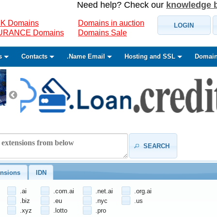
Need help? Check our
knowledge 
K Domains
Domains in auction
LOGIN
SURANCE Domains
Domains Sale
s
Contacts
.Name Email
Hosting and SSL
Domain
SEARCH
nsions
IDN
.ai
.com.ai
.net.ai
.org.ai
.biz
.eu
.nyc
.us
.xyz
.lotto
.pro