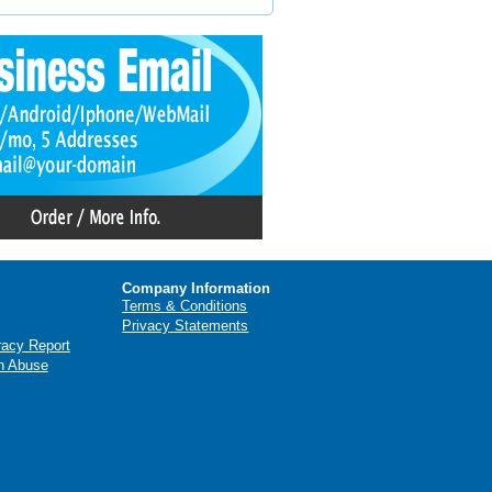
Company Information
Terms & Conditions
Privacy Statements
racy Report
n Abuse