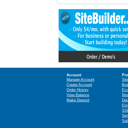
Account
Pro
Manage Account
Sit
Create Account
Bus
Order History
Ec
View Balance
Res
Make Deposit
Ded
Ema
SSL
Ser
Sub