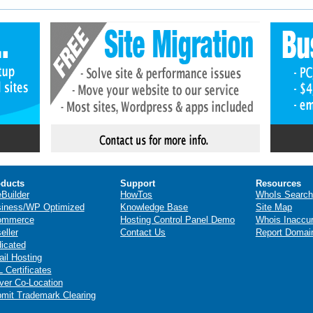
ducts
Support
Resources
eBuilder
HowTos
WhoIs Search
iness/WP Optimized
Knowledge Base
Site Map
ommerce
Hosting Control Panel Demo
Whois Inaccu
eller
Contact Us
Report Domai
icated
il Hosting
 Certificates
ver Co-Location
mit Trademark Clearing