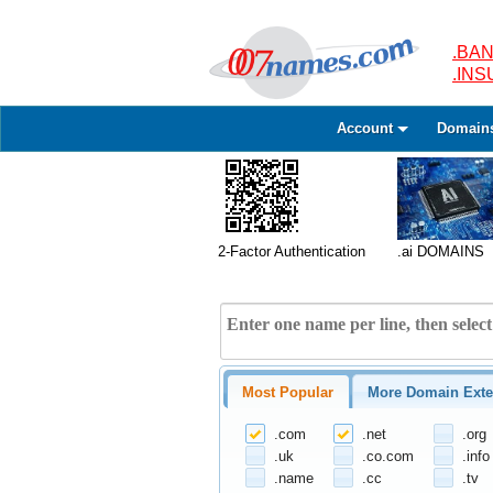
.BAN
.IN
Account
Domain
2-Factor Authentication
.ai DOMAINS
Most Popular
More Domain Exte
.com
.net
.org
.uk
.co.com
.info
.name
.cc
.tv