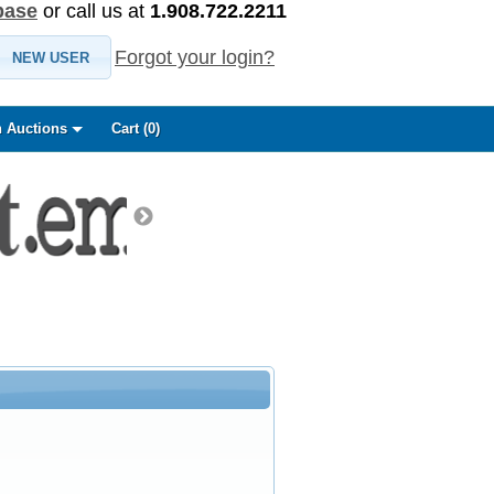
base
or call us at
1.908.722.2211
Forgot your login?
NEW USER
 Auctions
Cart (
0
)