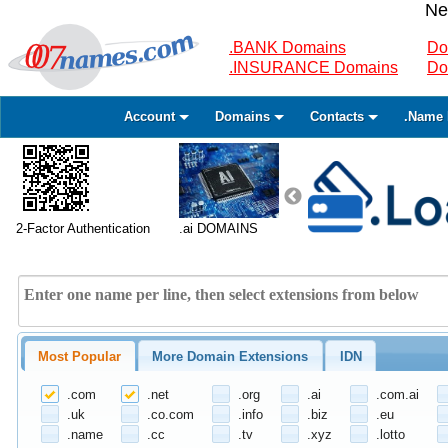
Ne
.BANK Domains
Do
.INSURANCE Domains
Do
Account
Domains
Contacts
.Name 
2-Factor Authentication
.ai DOMAINS
Most Popular
More Domain Extensions
IDN
.com
.net
.org
.ai
.com.ai
.uk
.co.com
.info
.biz
.eu
.name
.cc
.tv
.xyz
.lotto