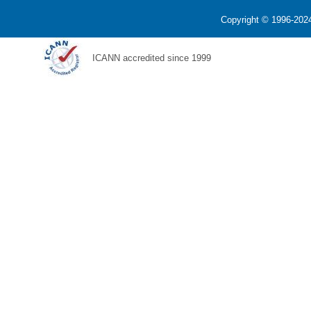
Copyright © 1996-2024
ICANN accredited since 1999