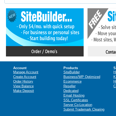
Account
Products
S
Manage Account
SiteBuilder
H
Create Account
Business/WP Optimized
K
Order History
Ecommerce
H
View Balance
Reseller
C
Make Deposit
Dedicated
Email Hosting
SSL Certificates
Server Co-Location
Submit Trademark Clearing