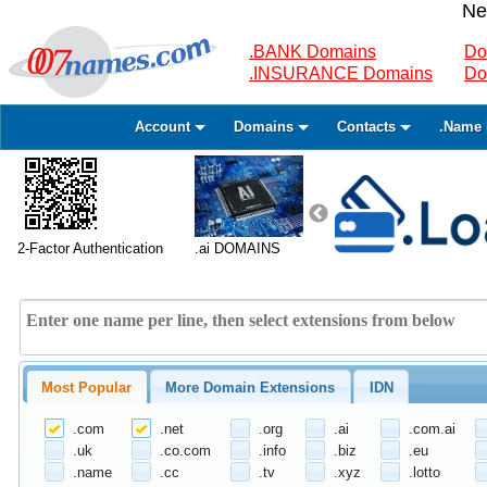
Ne
.BANK Domains
Do
.INSURANCE Domains
Do
Account
Domains
Contacts
.Name 
2-Factor Authentication
.ai DOMAINS
Most Popular
More Domain Extensions
IDN
.com
.net
.org
.ai
.com.ai
.uk
.co.com
.info
.biz
.eu
.name
.cc
.tv
.xyz
.lotto