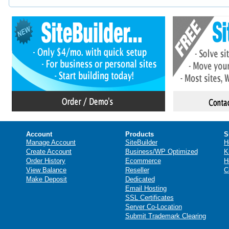
Account
Products
S
Manage Account
SiteBuilder
H
Create Account
Business/WP Optimized
K
Order History
Ecommerce
H
View Balance
Reseller
C
Make Deposit
Dedicated
Email Hosting
SSL Certificates
Server Co-Location
Submit Trademark Clearing