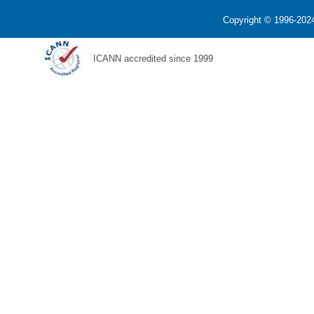
Copyright © 1996-2024
ICANN accredited since 1999