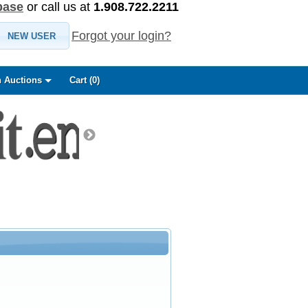
base
or call us at
1.908.722.2211
Forgot your login?
NEW USER
 Auctions
Cart (
0
)