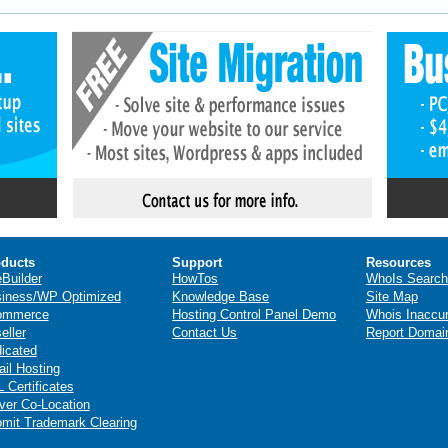
ducts
Support
Resources
eBuilder
HowTos
WhoIs Search
iness/WP Optimized
Knowledge Base
Site Map
ommerce
Hosting Control Panel Demo
Whois Inaccu
eller
Contact Us
Report Domai
icated
il Hosting
 Certificates
ver Co-Location
mit Trademark Clearing