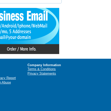
Company Information
Terms & Conditions
Privacy Statements
racy Report
n Abuse