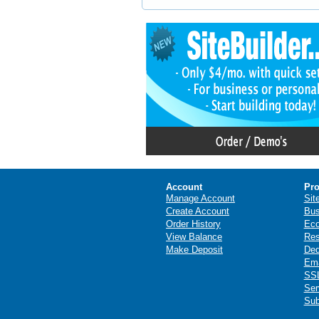
Account
Pro
Manage Account
Sit
Create Account
Bus
Order History
Ec
View Balance
Res
Make Deposit
Ded
Ema
SSL
Ser
Sub