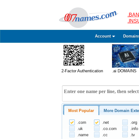
.BAN
.IN
Account
Domain
2-Factor Authentication
.ai DOMAINS
Most Popular
More Domain Exte
.com
.net
.org
.uk
.co.com
.info
.name
.cc
.tv