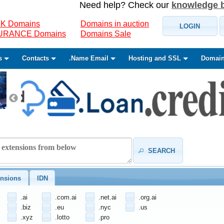
Need help? Check our
knowledge 
K Domains
Domains in auction
LOGIN
SURANCE Domains
Domains Sale
s
Contacts
.Name Email
Hosting and SSL
Domain
SEARCH
nsions
IDN
.ai
.com.ai
.net.ai
.org.ai
.biz
.eu
.nyc
.us
.xyz
.lotto
.pro