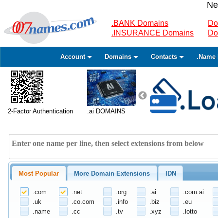
Ne
.BANK Domains
Do
.INSURANCE Domains
Do
Account
Domains
Contacts
.Name 
2-Factor Authentication
.ai DOMAINS
Most Popular
More Domain Extensions
IDN
.com
.net
.org
.ai
.com.ai
.uk
.co.com
.info
.biz
.eu
.name
.cc
.tv
.xyz
.lotto