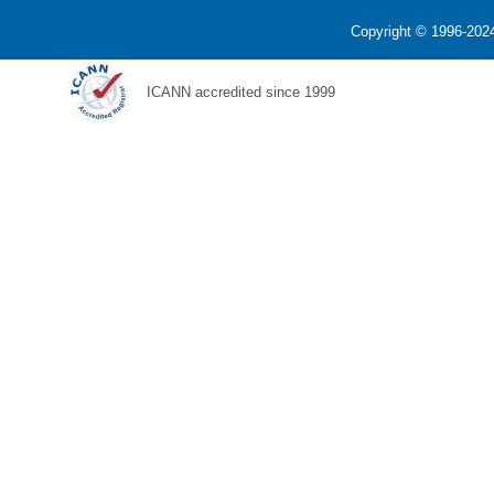
Copyright © 1996-2024
ICANN accredited since 1999