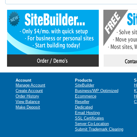
Account
Products
S
Manage Account
SiteBuilder
H
Create Account
Business/WP Optimized
K
Order History
Ecommerce
H
View Balance
Reseller
C
Make Deposit
Dedicated
Email Hosting
SSL Certificates
Server Co-Location
Submit Trademark Clearing