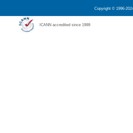
Copyright © 1996-2024
ICANN accredited since 1999