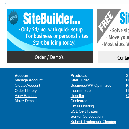
Account
Products
S
Manage Account
SiteBuilder
H
Create Account
Business/WP Optimized
K
Order History
Ecommerce
H
View Balance
Reseller
C
Make Deposit
Dedicated
Email Hosting
SSL Certificates
Server Co-Location
Submit Trademark Clearing