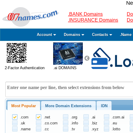
Ne
.BANK Domains
Do
.INSURANCE Domains
Do
Account
Domains
Contacts
.Name 
2-Factor Authentication
.ai DOMAINS
Most Popular
More Domain Extensions
IDN
.com
.net
.org
.ai
.com.ai
.uk
.co.com
.info
.biz
.eu
.name
.cc
.tv
.xyz
.lotto