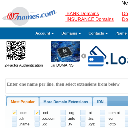
Ne
.BANK Domains
Do
.INSURANCE Domains
Do
Account
Domains
Contacts
.Name 
2-Factor Authentication
.ai DOMAINS
Most Popular
More Domain Extensions
IDN
.com
.net
.org
.ai
.com.ai
.uk
.co.com
.info
.biz
.eu
.name
.cc
.tv
.xyz
.lotto