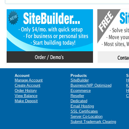
Account
Products
S
Manage Account
SiteBuilder
H
Create Account
Business/WP Optimized
K
Order History
Ecommerce
H
View Balance
Reseller
C
Make Deposit
Dedicated
Email Hosting
SSL Certificates
Server Co-Location
Submit Trademark Clearing