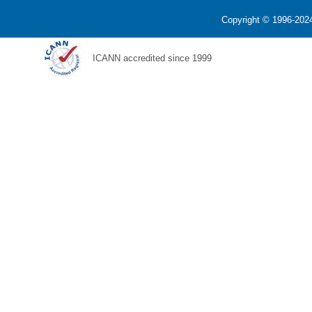
Copyright © 1996-2024
ICANN accredited since 1999