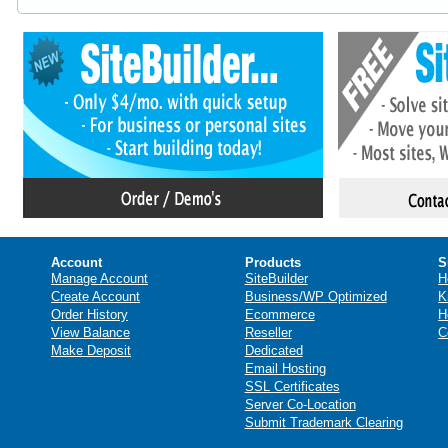
Account
Products
S
Manage Account
SiteBuilder
H
Create Account
Business/WP Optimized
K
Order History
Ecommerce
H
View Balance
Reseller
C
Make Deposit
Dedicated
Email Hosting
SSL Certificates
Server Co-Location
Submit Trademark Clearing