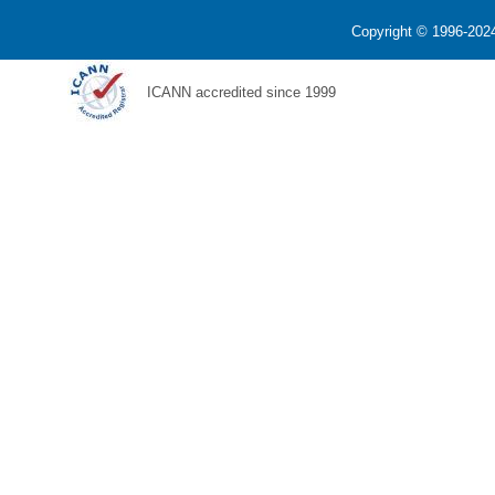
Copyright © 1996-2024
ICANN accredited since 1999