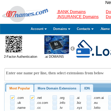
Ne
.BANK Domains
Do
.INSURANCE Domains
Do
Account
Domains
Contacts
.Name 
2-Factor Authentication
.ai DOMAINS
Most Popular
More Domain Extensions
IDN
.com
.net
.org
.ai
.com.ai
.uk
.co.com
.info
.biz
.eu
.name
.cc
.tv
.xyz
.lotto