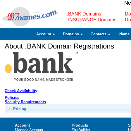
Ne
.BANK Domains
Do
.INSURANCE Domains
Do
Account
Domains
Contacts
.Name 
About .BANK Domain Registrations
Check Availability
Policies
Security Requirements
Pricing
Account
Products
S
Manage Account
SiteBuilder
H