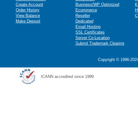
Create Account
Business/WP Optimized
K
Order History
Ecommerce
H
View Balance
Reseller
C
Make Deposit
Dedicated
Email Hosting
SSL Certificates
Server Co-Location
Submit Trademark Clearing
Copyright © 1996-2024
ICANN accredited since 1999