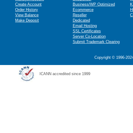
Create Account
Business/WP Optimized
K
Order History
Ecommerce
H
View Balance
Reseller
C
Make Deposit
Dedicated
Email Hosting
SSL Certificates
Server Co-Location
Submit Trademark Clearing
Copyright © 1996-2024
ICANN accredited since 1999