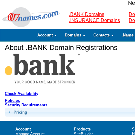
Ne
.BANK Domains
Do
.INSURANCE Domains
Do
Account
Domains
Contacts
.Name 
About .BANK Domain Registrations
Check Availability
Policies
Security Requirements
Pricing
Account
Products
S
Manage Account
SiteBuilder
H