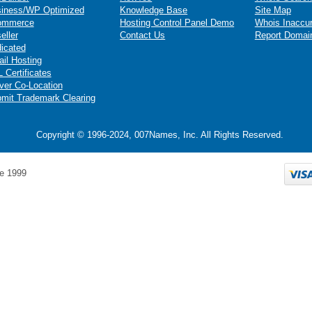
iness/WP Optimized
Knowledge Base
Site Map
ommerce
Hosting Control Panel Demo
Whois Inaccu
eller
Contact Us
Report Domai
icated
il Hosting
 Certificates
ver Co-Location
mit Trademark Clearing
Copyright © 1996-2024, 007Names, Inc. All Rights Reserved.
e 1999