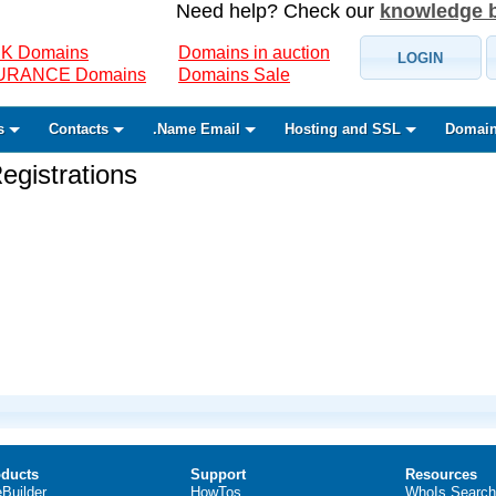
Need help? Check our
knowledge 
K Domains
Domains in auction
LOGIN
SURANCE Domains
Domains Sale
s
Contacts
.Name Email
Hosting and SSL
Domain
gistrations
ducts
Support
Resources
eBuilder
HowTos
WhoIs Search