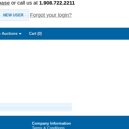
base
or call us at
1.908.722.2211
Forgot your login?
NEW USER
 Auctions
Cart (
0
)
Company Information
Terms & Conditions