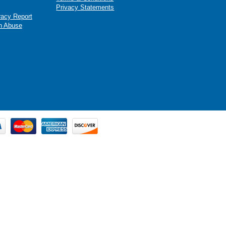
Privacy Statements
racy Report
n Abuse