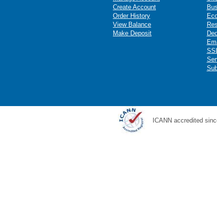
Create Account
Bus
Order History
Ec
View Balance
Res
Make Deposit
Ded
Ema
SSL
Ser
Sub
ICANN accredited sinc