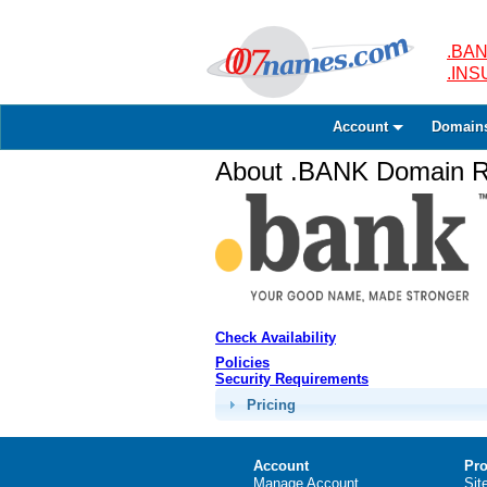
.BAN
.IN
Account
Domain
About .BANK Domain Re
Check Availability
Policies
Security Requirements
Pricing
Account
Pro
Manage Account
Sit