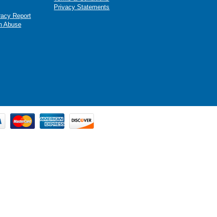
Privacy Statements
racy Report
n Abuse