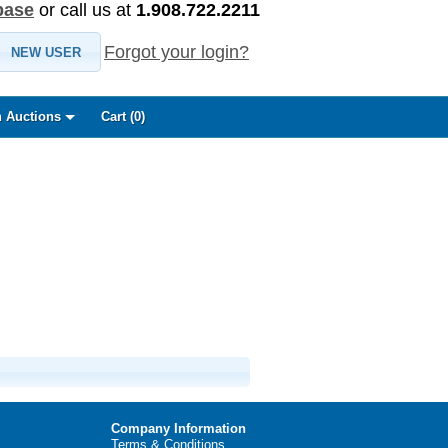
base
or call us at
1.908.722.2211
Forgot your login?
NEW USER
 Auctions
Cart (
0
)
Company Information
Terms & Conditions