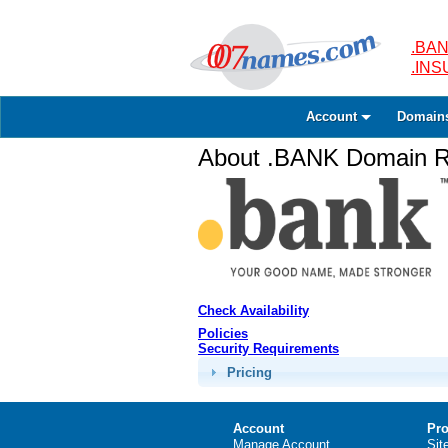
.BAN
.IN
Account
Domain
About .BANK Domain Re
Check Availability
Policies
Security Requirements
Pricing
Account
Pro
Manage Account
Sit