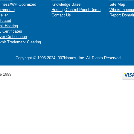
iness/WP Optimized
Knowledge Base
Site Map
ommerce
Hosting Control Panel Demo
Whois Inaccu
eller
Contact Us
Report Domai
icated
il Hosting
 Certificates
ver Co-Location
mit Trademark Clearing
Copyright © 1996-2024, 007Names, Inc. All Rights Reserved.
e 1999