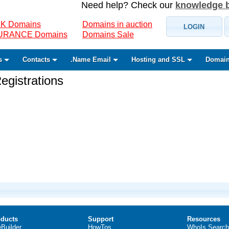
Need help? Check our
knowledge 
K Domains
Domains in auction
LOGIN
SURANCE Domains
Domains Sale
s
Contacts
.Name Email
Hosting and SSL
Domain
gistrations
ducts
Support
Resources
eBuilder
HowTos
WhoIs Search