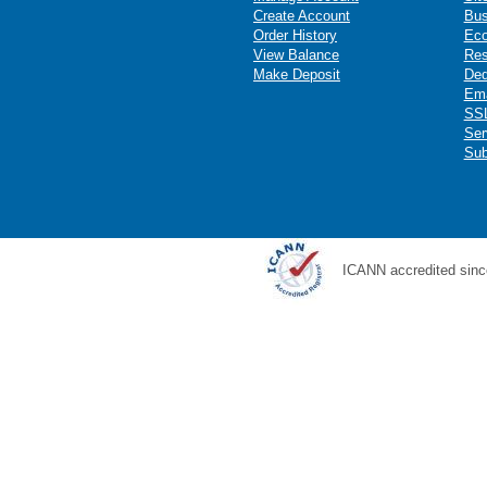
Create Account
Bus
Order History
Ec
View Balance
Res
Make Deposit
Ded
Ema
SSL
Ser
Sub
ICANN accredited sinc