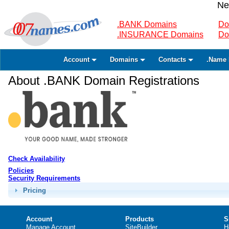
Ne
.BANK Domains
Do
.INSURANCE Domains
Do
Account
Domains
Contacts
.Name 
About .BANK Domain Registrations
Check Availability
Policies
Security Requirements
Pricing
Account
Products
S
Manage Account
SiteBuilder
H