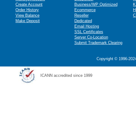
Create Account
Business/WP Optimized
K
Order History
Ecommerce
H
View Balance
Reseller
C
Make Deposit
Dedicated
Email Hosting
SSL Certificates
Server Co-Location
Submit Trademark Clearing
Copyright © 1996-2024
ICANN accredited since 1999