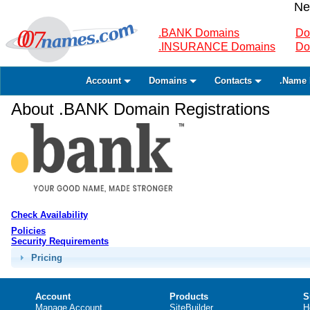
Ne
.BANK Domains
Do
.INSURANCE Domains
Do
Account
Domains
Contacts
.Name 
About .BANK Domain Registrations
Check Availability
Policies
Security Requirements
Pricing
Account
Products
S
Manage Account
SiteBuilder
H