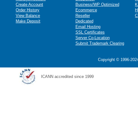
Create Account
Business/WP Optimized
K
Order History
Ecommerce
H
View Balance
Reseller
C
Make Deposit
Dedicated
Email Hosting
SSL Certificates
Server Co-Location
Submit Trademark Clearing
Copyright © 1996-2024
ICANN accredited since 1999