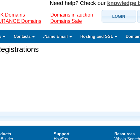
Need help? Check our
knowledge 
K Domains
Domains in auction
LOGIN
SURANCE Domains
Domains Sale
s
Contacts
.Name Email
Hosting and SSL
Domain
gistrations
ducts
Support
Resources
eBuilder
HowTos
WhoIs Search