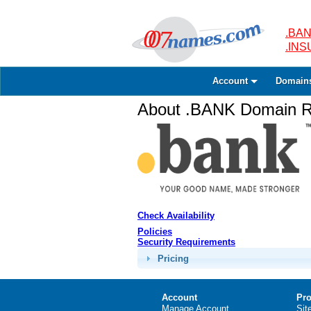
.BAN
.IN
Account
Domain
About .BANK Domain Re
Check Availability
Policies
Security Requirements
Pricing
Account
Pro
Manage Account
Sit