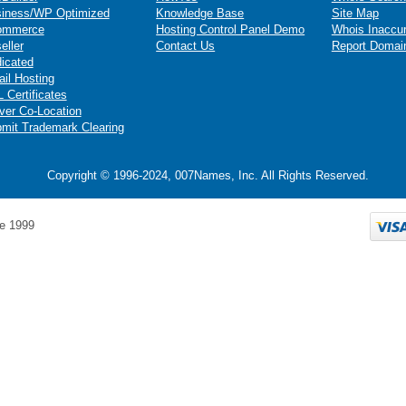
iness/WP Optimized
Knowledge Base
Site Map
ommerce
Hosting Control Panel Demo
Whois Inaccu
eller
Contact Us
Report Domai
icated
il Hosting
 Certificates
ver Co-Location
mit Trademark Clearing
Copyright © 1996-2024, 007Names, Inc. All Rights Reserved.
e 1999