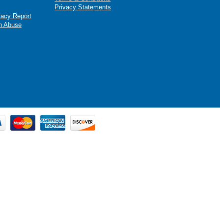
Privacy Statements
racy Report
n Abuse