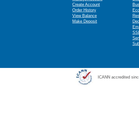
Create Account
Bus
Order History
Ec
View Balance
Res
Make Deposit
Ded
Ema
SSL
Ser
Sub
ICANN accredited sinc