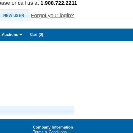
base
or call us at
1.908.722.2211
Forgot your login?
NEW USER
 Auctions
Cart (
0
)
Company Information
Terms & Conditions