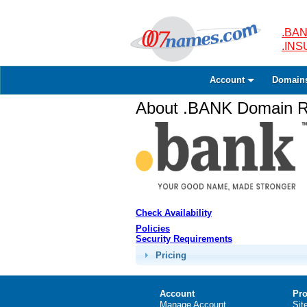
.BAN
.IN
Account
Domain
About .BANK Domain Re
Check Availability
Policies
Security Requirements
Pricing
Account
Pro
Manage Account
Sit