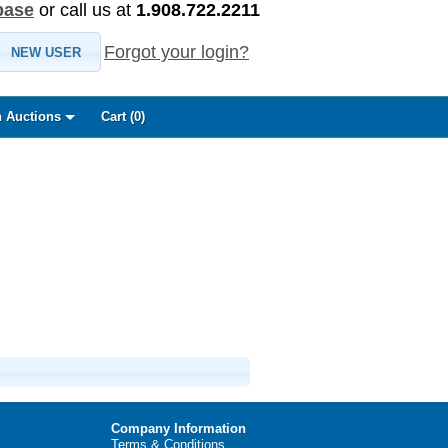
base
or call us at
1.908.722.2211
Forgot your login?
NEW USER
 Auctions
Cart (
0
)
Company Information
Terms & Conditions