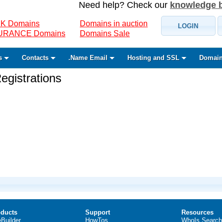
Need help? Check our
knowledge 
K Domains
Domains in auction
LOGIN
SURANCE Domains
Domains Sale
s
Contacts
.Name Email
Hosting and SSL
Domain
gistrations
ducts
Support
Resources
eBuilder
HowTos
WhoIs Search