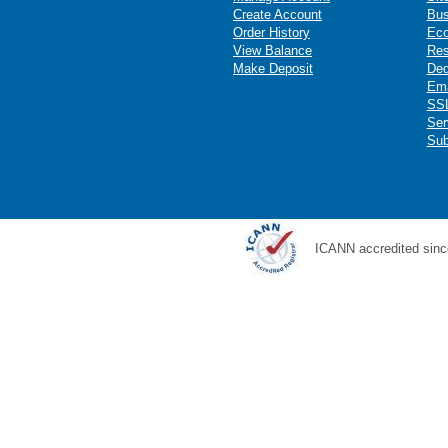
Create Account
Bus
Order History
Ec
View Balance
Res
Make Deposit
Ded
Ema
SSL
Ser
Sub
ICANN accredited sinc