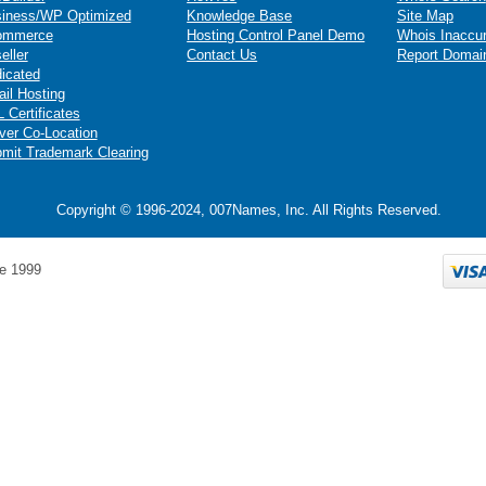
iness/WP Optimized
Knowledge Base
Site Map
ommerce
Hosting Control Panel Demo
Whois Inaccu
eller
Contact Us
Report Domai
icated
il Hosting
 Certificates
ver Co-Location
mit Trademark Clearing
Copyright © 1996-2024, 007Names, Inc. All Rights Reserved.
e 1999