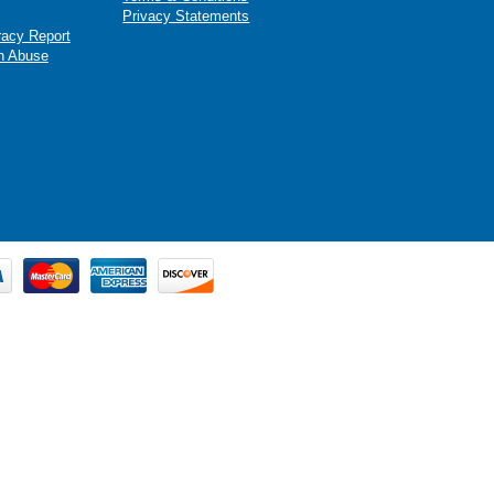
Privacy Statements
racy Report
n Abuse