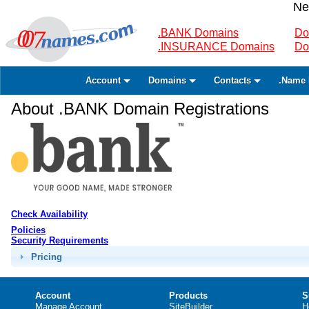
Ne
.BANK Domains
Do
.INSURANCE Domains
Do
Account
Domains
Contacts
.Name 
About .BANK Domain Registrations
Check Availability
Policies
Security Requirements
Pricing
Account
Products
S
Manage Account
SiteBuilder
H