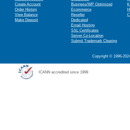
Create Account
Business/WP Optimized
K
Order History
Ecommerce
H
View Balance
Reseller
C
Make Deposit
Dedicated
Email Hosting
SSL Certificates
Server Co-Location
Submit Trademark Clearing
Copyright © 1996-2024
ICANN accredited since 1999