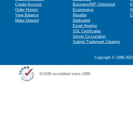
Create Account
Business/WP Optimized
K
Order History
Ecommerce
H
View Balance
Reseller
C
Make Deposit
Dedicated
Email Hosting
SSL Certificates
Server Co-Location
Submit Trademark Clearing
Copyright © 1996-2024
ICANN accredited since 1999