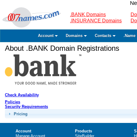
Ne
.BANK Domains
Do
.INSURANCE Domains
Do
Account
Domains
Contacts
.Name 
About .BANK Domain Registrations
Check Availability
Policies
Security Requirements
Pricing
Account
Products
S
Manage Account
SiteBuilder
H