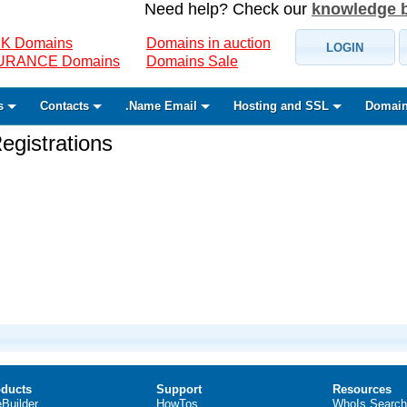
Need help? Check our
knowledge 
K Domains
Domains in auction
LOGIN
SURANCE Domains
Domains Sale
s
Contacts
.Name Email
Hosting and SSL
Domain
gistrations
ducts
Support
Resources
eBuilder
HowTos
WhoIs Search