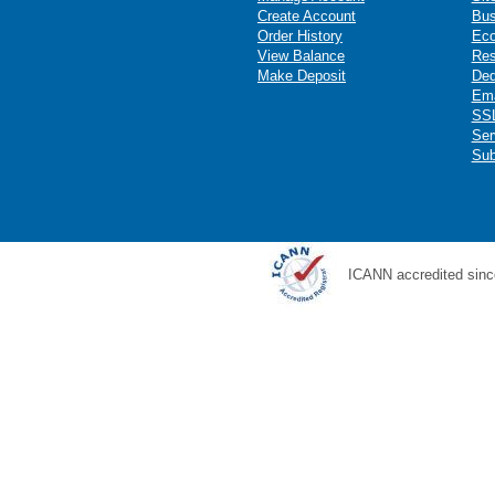
Create Account
Bus
Order History
Ec
View Balance
Res
Make Deposit
Ded
Ema
SSL
Ser
Sub
ICANN accredited sinc