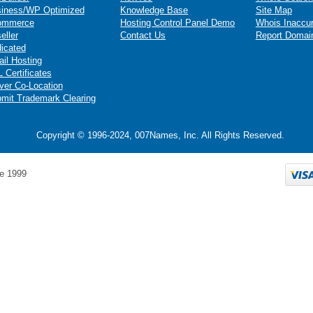
iness/WP Optimized
Knowledge Base
Site Map
ommerce
Hosting Control Panel Demo
Whois Inaccu
eller
Contact Us
Report Domai
icated
il Hosting
 Certificates
ver Co-Location
mit Trademark Clearing
Copyright © 1996-2024, 007Names, Inc. All Rights Reserved.
e 1999