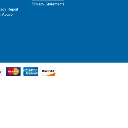
Privacy Statements
racy Report
n Abuse