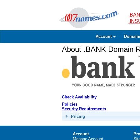
.BAN
.IN
Account
Domain
About .BANK Domain Re
Check Availability
Policies
Security Requirements
Pricing
Account
Pro
Manage Account
Sit