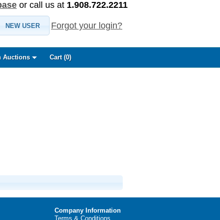
base
or call us at
1.908.722.2211
Forgot your login?
NEW USER
 Auctions
Cart (
0
)
Company Information
Terms & Conditions