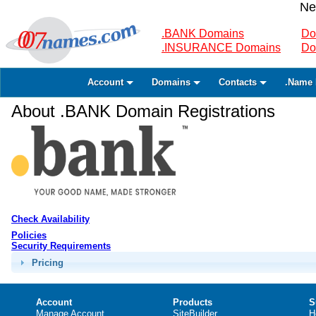
Ne
.BANK Domains
Do
.INSURANCE Domains
Do
Account
Domains
Contacts
.Name 
About .BANK Domain Registrations
Check Availability
Policies
Security Requirements
Pricing
Account
Products
S
Manage Account
SiteBuilder
H