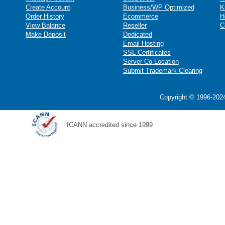
Create Account
Business/WP Optimized
K
Order History
Ecommerce
H
View Balance
Reseller
C
Make Deposit
Dedicated
Email Hosting
SSL Certificates
Server Co-Location
Submit Trademark Clearing
Copyright © 1996-2024
ICANN accredited since 1999