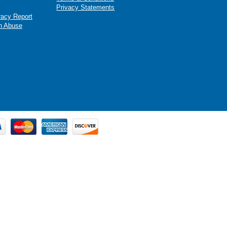
Privacy Statements
racy Report
n Abuse