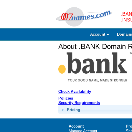
.BAN
.IN
Account
Domain
About .BANK Domain Re
Check Availability
Policies
Security Requirements
Pricing
Account
Pro
Manage Account
Sit