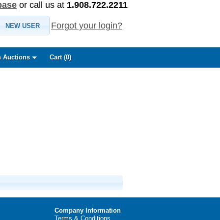
base
or call us at
1.908.722.2211
Forgot your login?
NEW USER
 Auctions
Cart (
0
)
Company Information
Terms & Conditions