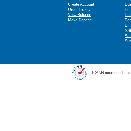
Create Account
Bus
Order History
Ec
View Balance
Res
Make Deposit
Ded
Ema
SSL
Ser
Sub
ICANN accredited sinc