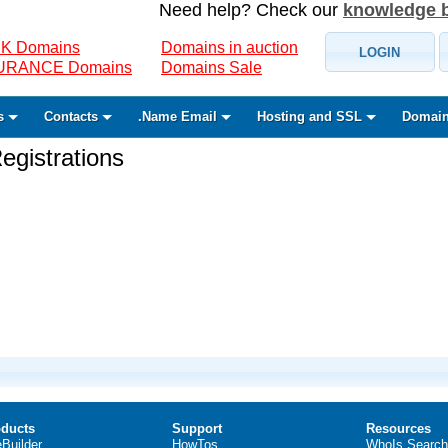
Need help? Check our
knowledge 
K Domains
Domains in auction
LOGIN
SURANCE Domains
Domains Sale
s
Contacts
.Name Email
Hosting and SSL
Domain
gistrations
ducts
Support
Resources
eBuilder
HowTos
WhoIs Search