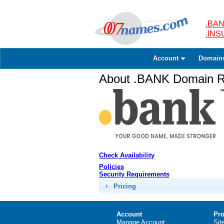
.BAN
.IN
Account
Domain
About .BANK Domain Re
Check Availability
Policies
Security Requirements
Pricing
Account
Pro
Manage Account
Sit