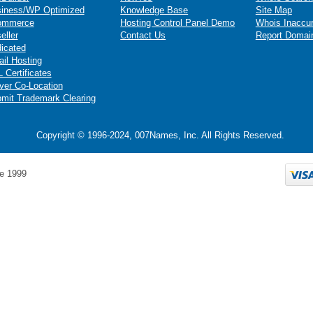
iness/WP Optimized
Knowledge Base
Site Map
ommerce
Hosting Control Panel Demo
Whois Inaccu
eller
Contact Us
Report Domai
icated
il Hosting
 Certificates
ver Co-Location
mit Trademark Clearing
Copyright © 1996-2024, 007Names, Inc. All Rights Reserved.
e 1999