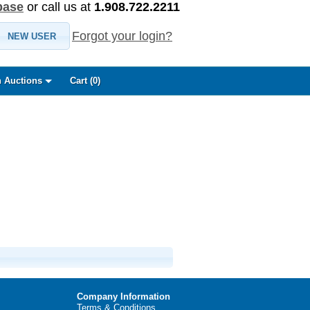
base
or call us at
1.908.722.2211
Forgot your login?
NEW USER
 Auctions
Cart (
0
)
Company Information
Terms & Conditions