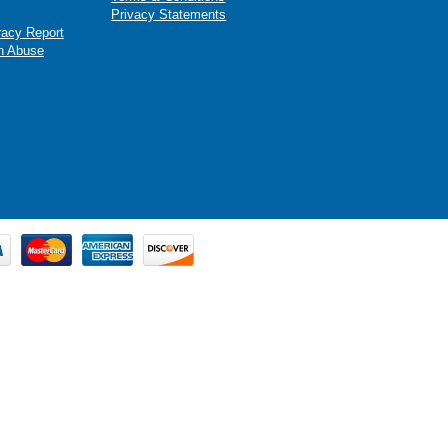
Privacy Statements
racy Report
n Abuse