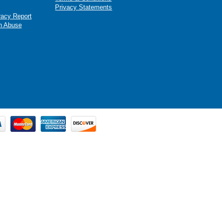
Privacy Statements
racy Report
n Abuse