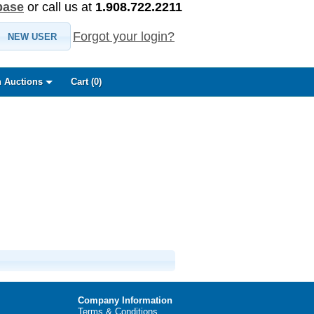
base
or call us at
1.908.722.2211
Forgot your login?
NEW USER
 Auctions
Cart (
0
)
Company Information
Terms & Conditions