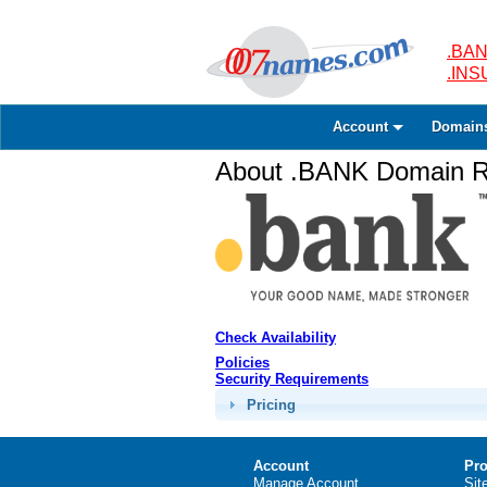
.BAN
.IN
Account
Domain
About .BANK Domain Re
Check Availability
Policies
Security Requirements
Pricing
Account
Pro
Manage Account
Sit