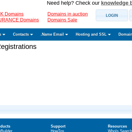
Need help? Check our
knowledge 
K Domains
Domains in auction
LOGIN
SURANCE Domains
Domains Sale
s
Contacts
.Name Email
Hosting and SSL
Domain
gistrations
ducts
Support
Resources
eBuilder
HowTos
WhoIs Search