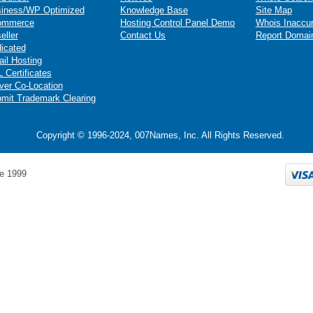
iness/WP Optimized
Knowledge Base
Site Map
ommerce
Hosting Control Panel Demo
Whois Inaccu
eller
Contact Us
Report Domai
icated
il Hosting
 Certificates
ver Co-Location
mit Trademark Clearing
Copyright © 1996-2024, 007Names, Inc. All Rights Reserved.
e 1999