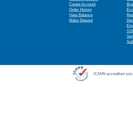
Create Account
Bus
Order History
Ec
View Balance
Res
Make Deposit
Ded
Ema
SSL
Ser
Sub
ICANN accredited sinc