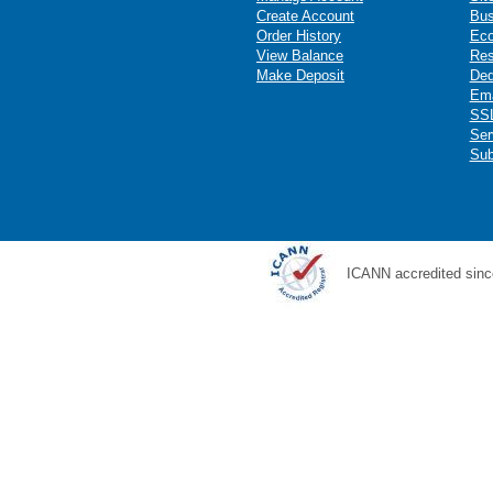
Create Account
Bus
Order History
Ec
View Balance
Res
Make Deposit
Ded
Ema
SSL
Ser
Sub
ICANN accredited sinc