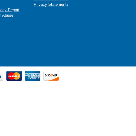
Privacy Statements
racy Report
n Abuse