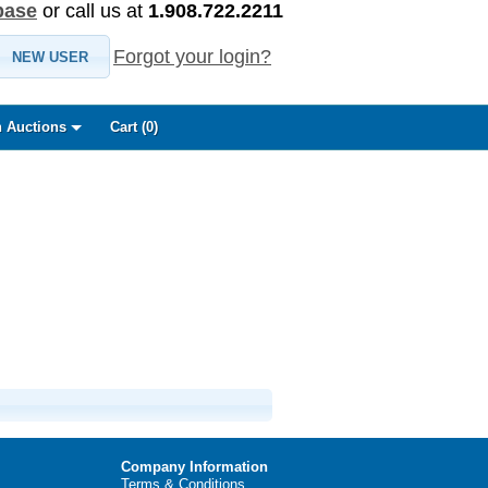
base
or call us at
1.908.722.2211
Forgot your login?
NEW USER
 Auctions
Cart (
0
)
Company Information
Terms & Conditions