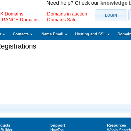
Need help? Check our
knowledge 
K Domains
Domains in auction
LOGIN
SURANCE Domains
Domains Sale
s
Contacts
.Name Email
Hosting and SSL
Domain
gistrations
ducts
Support
Resources
eBuilder
HowTos
WhoIs Search