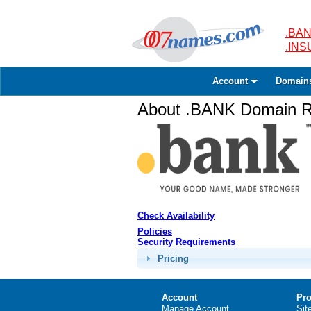
.BAN
.IN
Account
Domain
About .BANK Domain Re
Check Availability
Policies
Security Requirements
Pricing
Account
Pro
Manage Account
Sit