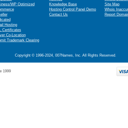
iness/WP Optimized
Knowledge Base
Site Map
ommerce
Hosting Control Panel Demo
Whois Inaccu
eller
Contact Us
Report Domai
icated
il Hosting
 Certificates
ver Co-Location
mit Trademark Clearing
Copyright © 1996-2024, 007Names, Inc. All Rights Reserved.
e 1999