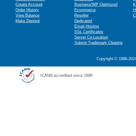
Create Account
Business/WP Optimized
K
Order History
Ecommerce
H
View Balance
Reseller
C
Make Deposit
Dedicated
Email Hosting
SSL Certificates
Server Co-Location
Submit Trademark Clearing
Copyright © 1996-2024
ICANN accredited since 1999