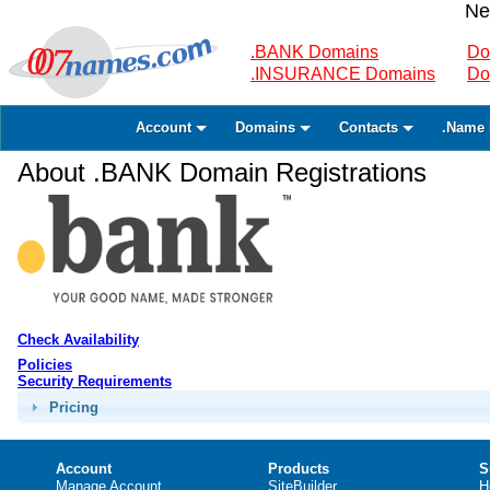
Ne
.BANK Domains
Do
.INSURANCE Domains
Do
Account
Domains
Contacts
.Name 
About .BANK Domain Registrations
Check Availability
Policies
Security Requirements
Pricing
Account
Products
S
Manage Account
SiteBuilder
H