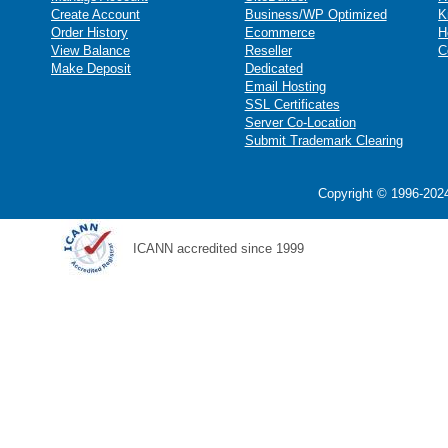
Create Account
Business/WP Optimized
K
Order History
Ecommerce
H
View Balance
Reseller
C
Make Deposit
Dedicated
Email Hosting
SSL Certificates
Server Co-Location
Submit Trademark Clearing
Copyright © 1996-2024
ICANN accredited since 1999