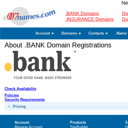
Ne
.BANK Domains
Do
.INSURANCE Domains
Do
Account
Domains
Contacts
.Name 
About .BANK Domain Registrations
Check Availability
Policies
Security Requirements
Pricing
Account
Products
S
Manage Account
SiteBuilder
H