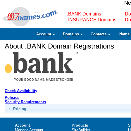
Ne
.BANK Domains
Do
.INSURANCE Domains
Do
Account
Domains
Contacts
.Name 
About .BANK Domain Registrations
Check Availability
Policies
Security Requirements
Pricing
Account
Products
S
Manage Account
SiteBuilder
H