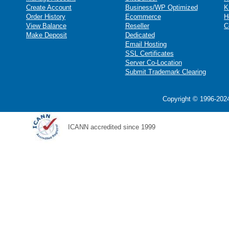
Create Account
Business/WP Optimized
K
Order History
Ecommerce
H
View Balance
Reseller
C
Make Deposit
Dedicated
Email Hosting
SSL Certificates
Server Co-Location
Submit Trademark Clearing
Copyright © 1996-2024
ICANN accredited since 1999