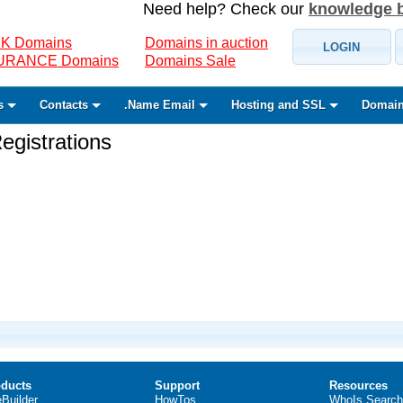
Need help? Check our
knowledge 
K Domains
Domains in auction
LOGIN
SURANCE Domains
Domains Sale
s
Contacts
.Name Email
Hosting and SSL
Domain
gistrations
ducts
Support
Resources
eBuilder
HowTos
WhoIs Search