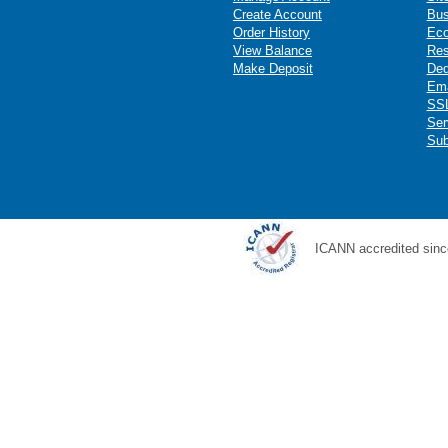
Create Account
Bus
Order History
Ec
View Balance
Res
Make Deposit
Ded
Ema
SSL
Ser
Sub
ICANN accredited sinc