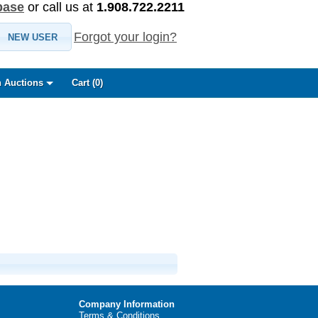
base
or call us at
1.908.722.2211
Forgot your login?
NEW USER
 Auctions
Cart (
0
)
Company Information
Terms & Conditions