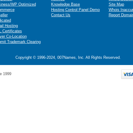
iness/WP Optimized
Knowledge Base
Site Map
ommerce
Hosting Control Panel Demo
Whois Inaccu
eller
Contact Us
Report Domai
icated
il Hosting
 Certificates
ver Co-Location
mit Trademark Clearing
Copyright © 1996-2024, 007Names, Inc. All Rights Reserved.
e 1999