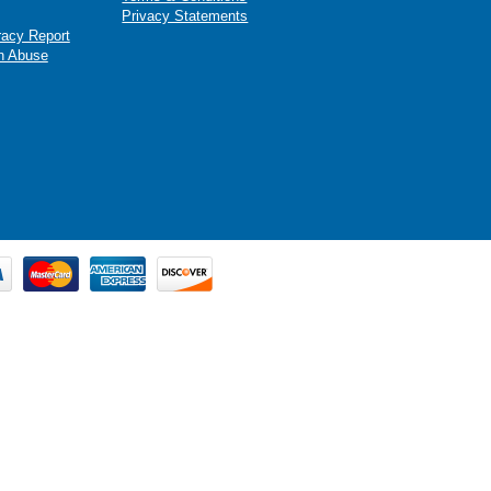
Privacy Statements
racy Report
n Abuse