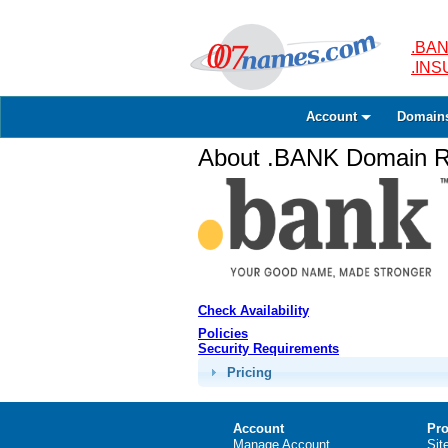
.BAN
.IN
Account
Domain
About .BANK Domain Re
Check Availability
Policies
Security Requirements
Pricing
Account
Pro
Manage Account
Sit