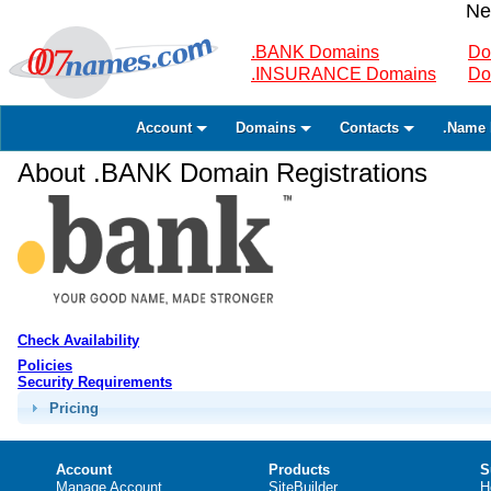
Ne
.BANK Domains
Do
.INSURANCE Domains
Do
Account
Domains
Contacts
.Name 
About .BANK Domain Registrations
Check Availability
Policies
Security Requirements
Pricing
Account
Products
S
Manage Account
SiteBuilder
H