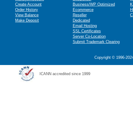
Create Account
Business/WP Optimized
K
Order History
Ecommerce
H
View Balance
Reseller
C
Make Deposit
Dedicated
Email Hosting
SSL Certificates
Server Co-Location
Submit Trademark Clearing
Copyright © 1996-2024
ICANN accredited since 1999