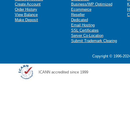
Create Account
Business/WP Optimized
K
Order History
Ecommerce
H
View Balance
Reseller
C
Make Deposit
Dedicated
Email Hosting
SSL Certificates
Server Co-Location
Submit Trademark Clearing
Copyright © 1996-2024
ICANN accredited since 1999