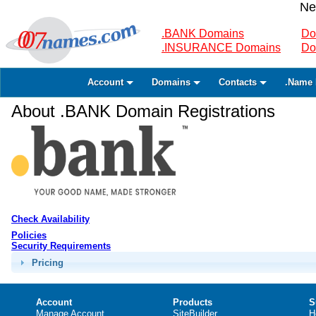
Ne
.BANK Domains
Do
.INSURANCE Domains
Do
Account
Domains
Contacts
.Name 
About .BANK Domain Registrations
Check Availability
Policies
Security Requirements
Pricing
Account
Products
S
Manage Account
SiteBuilder
H