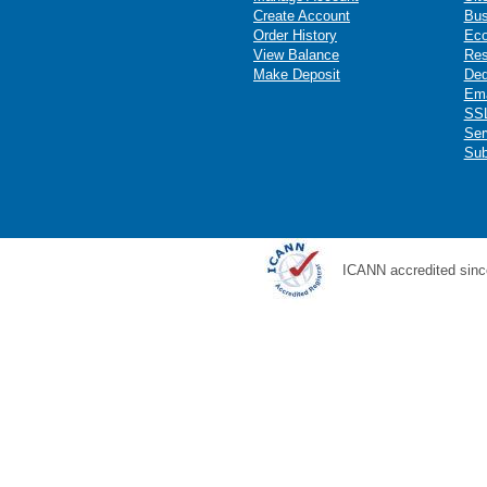
Create Account
Bus
Order History
Ec
View Balance
Res
Make Deposit
Ded
Ema
SSL
Ser
Sub
ICANN accredited sinc