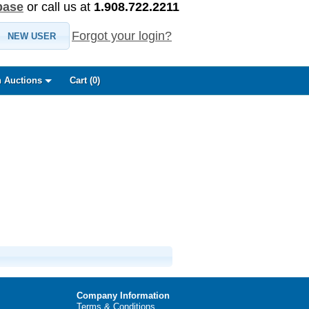
base
or call us at
1.908.722.2211
Forgot your login?
NEW USER
 Auctions
Cart (
0
)
Company Information
Terms & Conditions