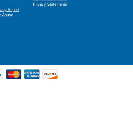
Privacy Statements
racy Report
n Abuse