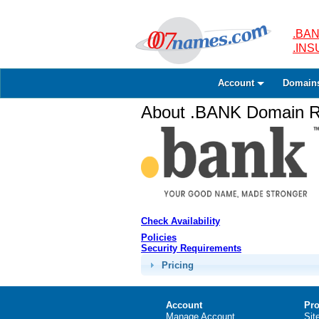
.BAN
.IN
Account
Domain
About .BANK Domain Re
Check Availability
Policies
Security Requirements
Pricing
Account
Pro
Manage Account
Sit