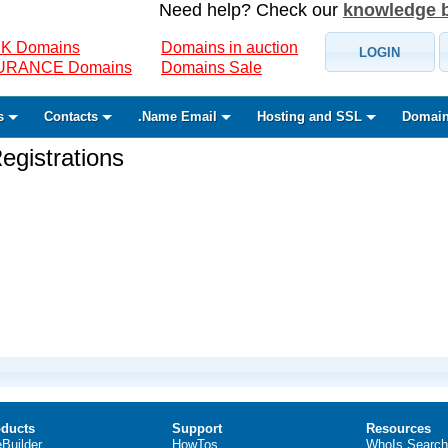
Need help? Check our
knowledge 
K Domains
Domains in auction
LOGIN
SURANCE Domains
Domains Sale
s
Contacts
.Name Email
Hosting and SSL
Domain
gistrations
ducts
Support
Resources
eBuilder
HowTos
WhoIs Search