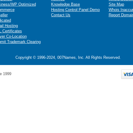
iness/WP Optimized
Knowledge Base
Site Map
ommerce
Hosting Control Panel Demo
Whois Inaccu
eller
Contact Us
Report Domai
icated
il Hosting
 Certificates
ver Co-Location
mit Trademark Clearing
Copyright © 1996-2024, 007Names, Inc. All Rights Reserved.
e 1999