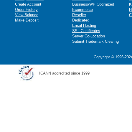
Create Account
Business/WP Optimized
K
Order History
Ecommerce
H
View Balance
Reseller
C
Make Deposit
Dedicated
Email Hosting
SSL Certificates
Server Co-Location
Submit Trademark Clearing
Copyright © 1996-2024
ICANN accredited since 1999