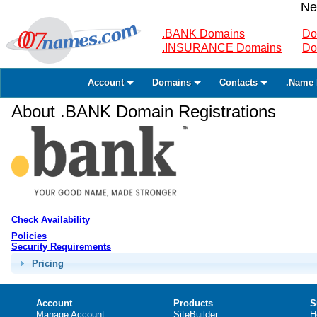
Ne
.BANK Domains
Do
.INSURANCE Domains
Do
Account
Domains
Contacts
.Name 
About .BANK Domain Registrations
Check Availability
Policies
Security Requirements
Pricing
Account
Products
S
Manage Account
SiteBuilder
H