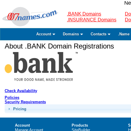
Ne
.BANK Domains
Do
.INSURANCE Domains
Do
Account
Domains
Contacts
.Name 
About .BANK Domain Registrations
Check Availability
Policies
Security Requirements
Pricing
Account
Products
S
Manage Account
SiteBuilder
H