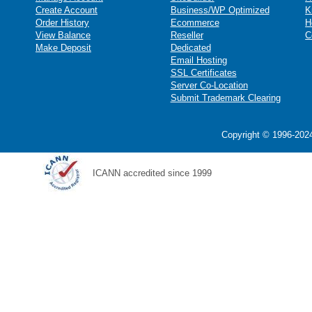
Create Account
Business/WP Optimized
K
Order History
Ecommerce
H
View Balance
Reseller
C
Make Deposit
Dedicated
Email Hosting
SSL Certificates
Server Co-Location
Submit Trademark Clearing
Copyright © 1996-2024
ICANN accredited since 1999