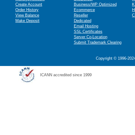
Create Account
Business/WP Optimized
K
Order History
Ecommerce
H
View Balance
Reseller
C
Make Deposit
Dedicated
Email Hosting
SSL Certificates
Server Co-Location
Submit Trademark Clearing
Copyright © 1996-2024
ICANN accredited since 1999