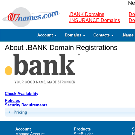
Ne
.BANK Domains
Do
.INSURANCE Domains
Do
Account
Domains
Contacts
.Name 
About .BANK Domain Registrations
Check Availability
Policies
Security Requirements
Pricing
Account
Products
S
Manage Account
SiteBuilder
H