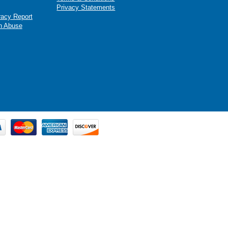
Privacy Statements
racy Report
n Abuse