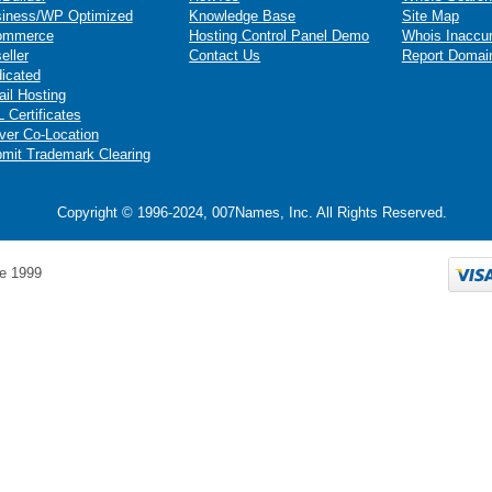
iness/WP Optimized
Knowledge Base
Site Map
ommerce
Hosting Control Panel Demo
Whois Inaccu
eller
Contact Us
Report Domai
icated
il Hosting
 Certificates
ver Co-Location
mit Trademark Clearing
Copyright © 1996-2024, 007Names, Inc. All Rights Reserved.
e 1999