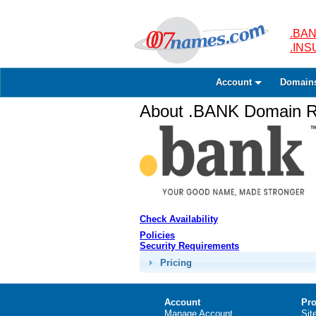
.BAN
.IN
Account
Domain
About .BANK Domain Re
Check Availability
Policies
Security Requirements
Pricing
Account
Pro
Manage Account
Sit