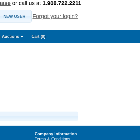
base
or call us at
1.908.722.2211
Forgot your login?
NEW USER
 Auctions
Cart (
0
)
Company Information
Terms & Conditions