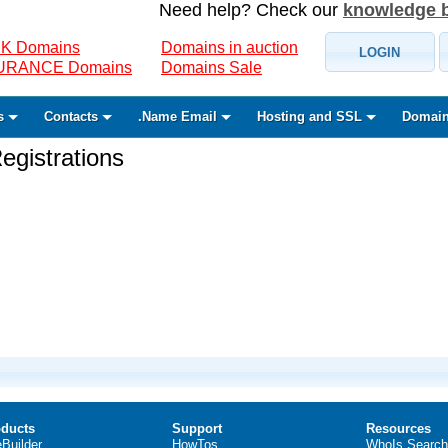
Need help? Check our
knowledge 
K Domains
Domains in auction
LOGIN
SURANCE Domains
Domains Sale
s
Contacts
.Name Email
Hosting and SSL
Domain
gistrations
ducts
Support
Resources
eBuilder
HowTos
WhoIs Search