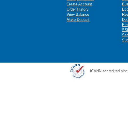
Create Account
Bus
Order History
Ec
View Balance
Res
Make Deposit
Ded
Ema
SSL
Ser
Sub
ICANN accredited sinc