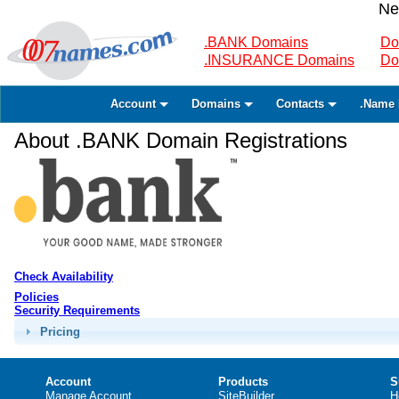
Ne
.BANK Domains
Do
.INSURANCE Domains
Do
Account
Domains
Contacts
.Name 
About .BANK Domain Registrations
Check Availability
Policies
Security Requirements
Pricing
Account
Products
S
Manage Account
SiteBuilder
H