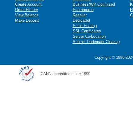
Create Account
Business/WP Optimized
K
Order History
Ecommerce
H
View Balance
Reseller
C
Make Deposit
Dedicated
Email Hosting
SSL Certificates
Server Co-Location
Submit Trademark Clearing
Copyright © 1996-2024
ICANN accredited since 1999