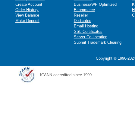
Create Account
Business/WP Optimized
K
Order History
Ecommerce
H
View Balance
Reseller
C
Make Deposit
Dedicated
Email Hosting
SSL Certificates
Server Co-Location
Submit Trademark Clearing
Copyright © 1996-2024
ICANN accredited since 1999