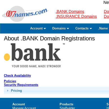
Ne
.BANK Domains
Do
.INSURANCE Domains
Do
Account
Domains
Contacts
.Name 
About .BANK Domain Registrations
Check Availability
Policies
Security Requirements
Pricing
Account
Products
S
Manage Account
SiteBuilder
H