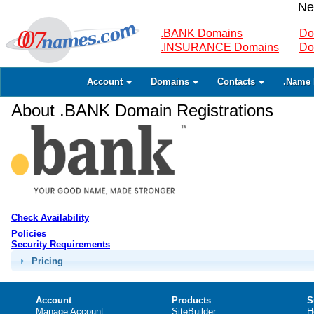
Ne
.BANK Domains
Do
.INSURANCE Domains
Do
Account
Domains
Contacts
.Name 
About .BANK Domain Registrations
Check Availability
Policies
Security Requirements
Pricing
Account
Products
S
Manage Account
SiteBuilder
H