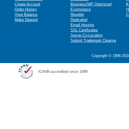
Create Account
Business/WP Optimized
K
Order History
Ecommerce
H
View Balance
Reseller
C
Make Deposit
Dedicated
Email Hosting
SSL Certificates
Server Co-Location
Submit Trademark Clearing
Copyright © 1996-2024
ICANN accredited since 1999