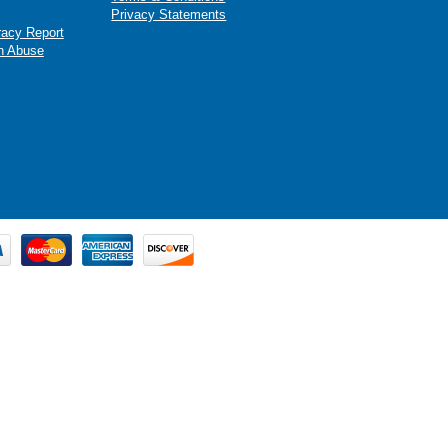
Privacy Statements
racy Report
n Abuse