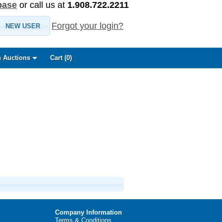
base
or call us at
1.908.722.2211
Forgot your login?
NEW USER
 Auctions
Cart (
0
)
Company Information
Terms & Conditions