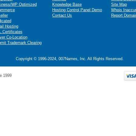
iness/WP Optimized
Knowledge Base
Site Map
ommerce
Hosting Control Panel Demo
Whois Inaccu
eller
Contact Us
Report Domai
icated
il Hosting
 Certificates
ver Co-Location
mit Trademark Clearing
Copyright © 1996-2024, 007Names, Inc. All Rights Reserved.
e 1999