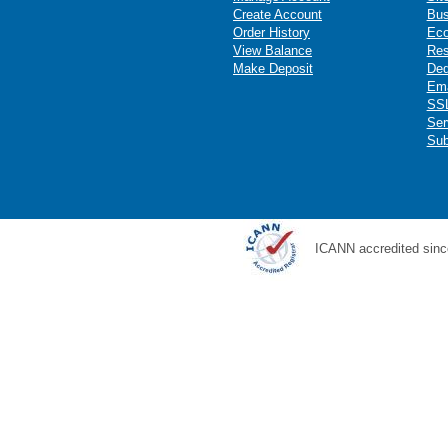
Create Account
Bus
Order History
Ec
View Balance
Res
Make Deposit
Ded
Ema
SSL
Ser
Sub
ICANN accredited sinc