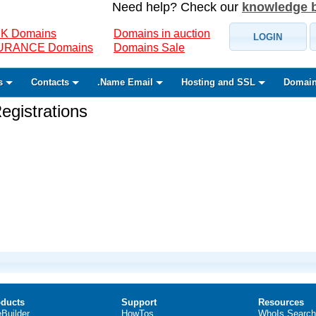
Need help? Check our
knowledge 
K Domains
Domains in auction
LOGIN
SURANCE Domains
Domains Sale
s
Contacts
.Name Email
Hosting and SSL
Domain
gistrations
ducts
Support
Resources
eBuilder
HowTos
WhoIs Search