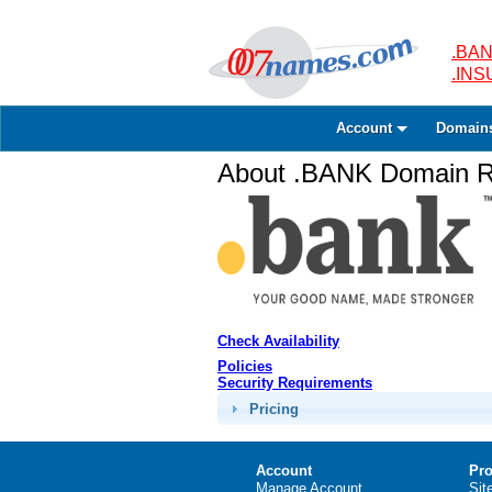
.BAN
.IN
Account
Domain
About .BANK Domain Re
Check Availability
Policies
Security Requirements
Pricing
Account
Pro
Manage Account
Sit