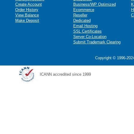
Create Account
Business/WP Optimized
K
Order History
Ecommerce
H
View Balance
Reseller
C
Make Deposit
Dedicated
Email Hosting
SSL Certificates
Server Co-Location
Submit Trademark Clearing
Copyright © 1996-2024
ICANN accredited since 1999