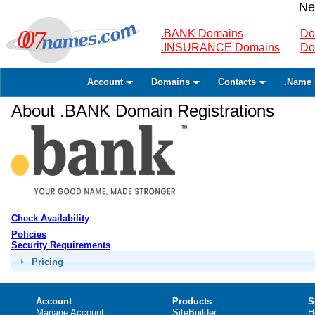
Ne
.BANK Domains
Do
.INSURANCE Domains
Do
Account
Domains
Contacts
.Name 
About .BANK Domain Registrations
Check Availability
Policies
Security Requirements
Pricing
Account
Products
S
Manage Account
SiteBuilder
H