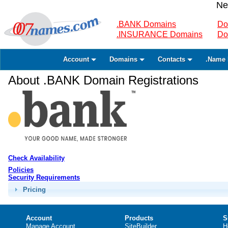
Ne
.BANK Domains
Do
.INSURANCE Domains
Do
Account
Domains
Contacts
.Name 
About .BANK Domain Registrations
Check Availability
Policies
Security Requirements
Pricing
Account
Products
S
Manage Account
SiteBuilder
H