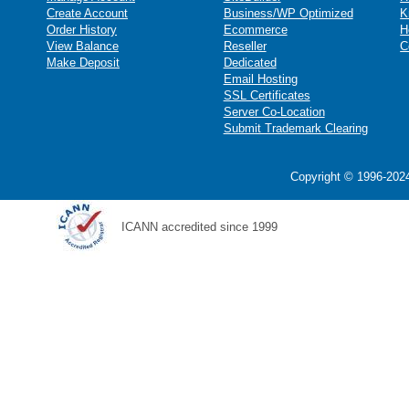
Create Account
Business/WP Optimized
K
Order History
Ecommerce
H
View Balance
Reseller
C
Make Deposit
Dedicated
Email Hosting
SSL Certificates
Server Co-Location
Submit Trademark Clearing
Copyright © 1996-2024
ICANN accredited since 1999