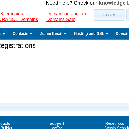
Need help? Check our
knowledge 
K Domains
Domains in auction
LOGIN
SURANCE Domains
Domains Sale
s
Contacts
.Name Email
Hosting and SSL
Domain
gistrations
ducts
Support
Resources
eBuilder
HowTos
WhoIs Search