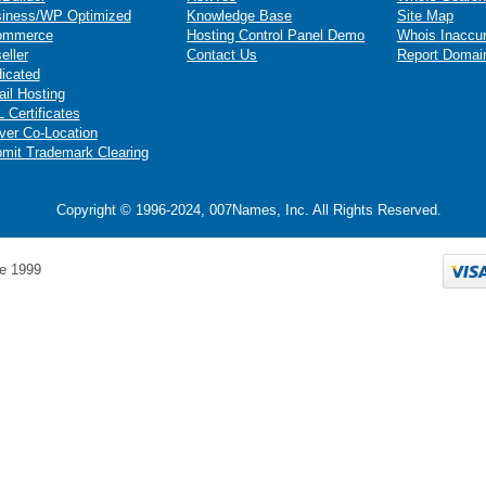
iness/WP Optimized
Knowledge Base
Site Map
ommerce
Hosting Control Panel Demo
Whois Inaccu
eller
Contact Us
Report Domai
icated
il Hosting
 Certificates
ver Co-Location
mit Trademark Clearing
Copyright © 1996-2024, 007Names, Inc. All Rights Reserved.
e 1999