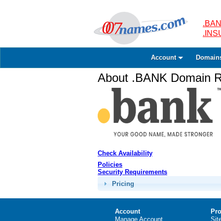
.BAN
.IN
Account
Domain
About .BANK Domain Re
Check Availability
Policies
Security Requirements
Pricing
Account
Pro
Manage Account
Sit