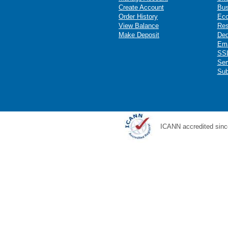
Create Account
Bus
Order History
Ec
View Balance
Res
Make Deposit
Ded
Ema
SSL
Ser
Sub
ICANN accredited sinc