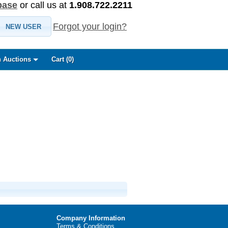
base
or call us at
1.908.722.2211
Forgot your login?
NEW USER
 Auctions
Cart (
0
)
Company Information
Terms & Conditions