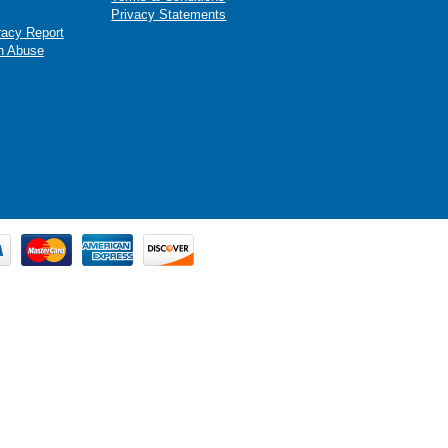
Privacy Statements
racy Report
n Abuse