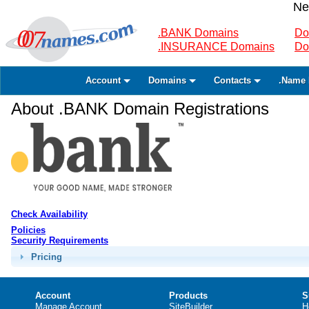
Ne
.BANK Domains
Do
.INSURANCE Domains
Do
Account
Domains
Contacts
.Name 
About .BANK Domain Registrations
Check Availability
Policies
Security Requirements
Pricing
Account
Products
S
Manage Account
SiteBuilder
H