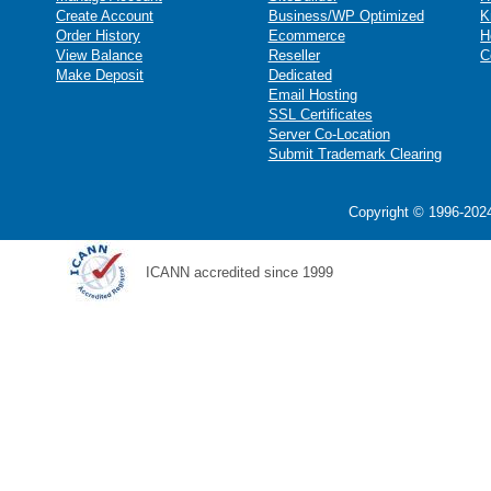
Create Account
Business/WP Optimized
K
Order History
Ecommerce
H
View Balance
Reseller
C
Make Deposit
Dedicated
Email Hosting
SSL Certificates
Server Co-Location
Submit Trademark Clearing
Copyright © 1996-2024
ICANN accredited since 1999