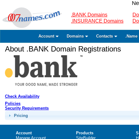
Ne
.BANK Domains
Do
.INSURANCE Domains
Do
Account
Domains
Contacts
.Name 
About .BANK Domain Registrations
Check Availability
Policies
Security Requirements
Pricing
Account
Products
S
Manage Account
SiteBuilder
H