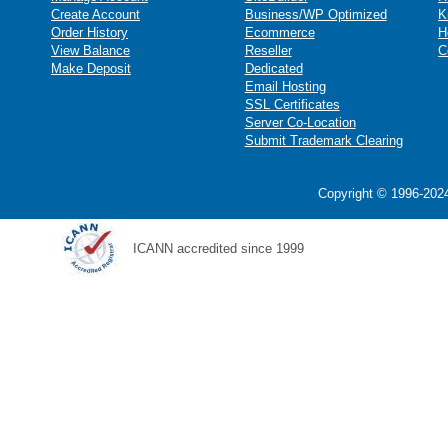
Create Account
Business/WP Optimized
K
Order History
Ecommerce
H
View Balance
Reseller
C
Make Deposit
Dedicated
Email Hosting
SSL Certificates
Server Co-Location
Submit Trademark Clearing
Copyright © 1996-2024
ICANN accredited since 1999