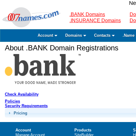
Ne
.BANK Domains
Do
.INSURANCE Domains
Do
Account
Domains
Contacts
.Name 
About .BANK Domain Registrations
Check Availability
Policies
Security Requirements
Pricing
Account
Products
S
Manage Account
SiteBuilder
H