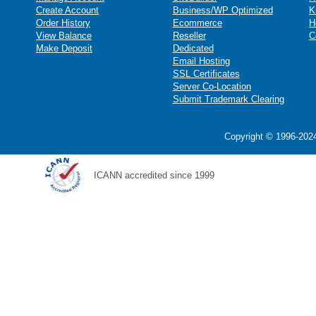
Create Account
Business/WP Optimized
K
Order History
Ecommerce
H
View Balance
Reseller
C
Make Deposit
Dedicated
Email Hosting
SSL Certificates
Server Co-Location
Submit Trademark Clearing
Copyright © 1996-2024
ICANN accredited since 1999